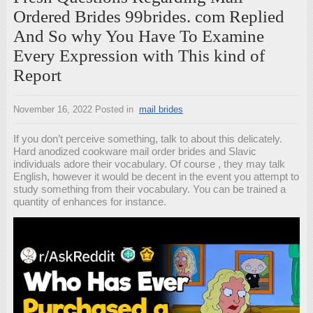
Ordered Brides 99brides. com Replied
And So why You Have To Examine
Every Expression with This kind of
Report
November 16, 2022
Posted in
mail brides
If you don’t perceive something, talk to about this delicately.
Hard anodized cookware mail order brides and Slavic
individuals adore their vocabulary. Of course , they may talk
English, however it would be decent in the event you attempt to
study something from their vocabulary. You can be trained a
quantity of enhances for instance.