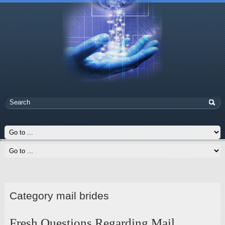
Category mail brides
Fresh Questions Regarding Mail