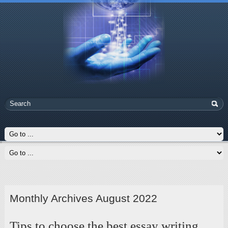
Monthly Archives August 2022
Tips to choose the best essay writing