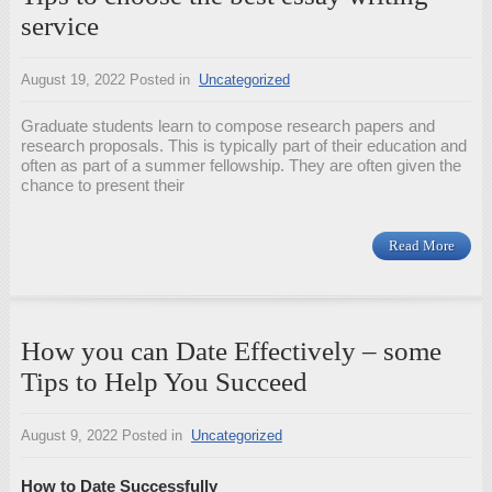
service
August 19, 2022
Posted in
Uncategorized
Graduate students learn to compose research papers and
research proposals. This is typically part of their education and
often as part of a summer fellowship. They are often given the
chance to present their
Read More
How you can Date Effectively – some
Tips to Help You Succeed
August 9, 2022
Posted in
Uncategorized
How to Date Successfully