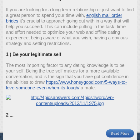
If you are looking for a long term relationship or just want to find
a great person to spend your time with,
english mail order
brides
it’s crucial to approach going out with in a way that will
help you succeed. This can include putting in the task, time
and effort needed to optimize your web and offline dating
experience, being aware of what you wish, having a obvious
strategy and setting restrictions.
1 ) Be your legitimate self
The most importing factor to any dating knowledge is to be
your self. Being the true self makes for a more available
conversation, and is the sign that you have got confidence in
the abilities to draw
https://www.honeygood.com/5-ways-to-
love-someone-even-when-its-tough/
a mate.
2 ...
Read More