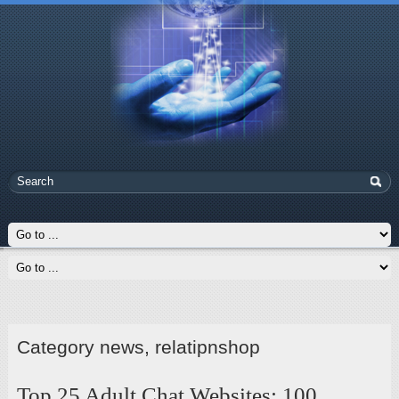
Category news, relatipnshop
Top 25 Adult Chat Websites: 100