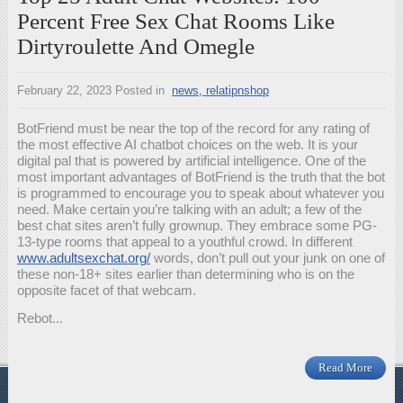
Percent Free Sex Chat Rooms Like
Dirtyroulette And Omegle
February 22, 2023
Posted in
news, relatipnshop
BotFriend must be near the top of the record for any rating of
the most effective AI chatbot choices on the web. It is your
digital pal that is powered by artificial intelligence. One of the
most important advantages of BotFriend is the truth that the bot
is programmed to encourage you to speak about whatever you
need. Make certain you’re talking with an adult; a few of the
best chat sites aren’t fully grownup. They embrace some PG-
13-type rooms that appeal to a youthful crowd. In different
www.adultsexchat.org/
words, don’t pull out your junk on one of
these non-18+ sites earlier than determining who is on the
opposite facet of that webcam.
Rebot...
Read More