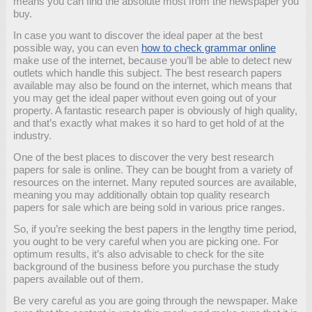
means you can find the absolute most from the newspaper you
buy.
In case you want to discover the ideal paper at the best
possible way, you can even
how to check grammar online
make use of the internet, because you’ll be able to detect new
outlets which handle this subject. The best research papers
available may also be found on the internet, which means that
you may get the ideal paper without even going out of your
property. A fantastic research paper is obviously of high quality,
and that’s exactly what makes it so hard to get hold of at the
industry.
One of the best places to discover the very best research
papers for sale is online. They can be bought from a variety of
resources on the internet. Many reputed sources are available,
meaning you may additionally obtain top quality research
papers for sale which are being sold in various price ranges.
So, if you’re seeking the best papers in the lengthy time period,
you ought to be very careful when you are picking one. For
optimum results, it’s also advisable to check for the site
background of the business before you purchase the study
papers available out of them.
Be very careful as you are going through the newspaper. Make