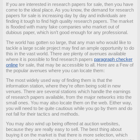
If you are interested in research papers for sale, then you have
come to the ideal place. As you know, the demand for research
papers for sale is increasing day by day and individuals are
finding it tough to find high quality research papers. The market
is flooded with many fake companies who market out of
dubious paper, which isn’t good enough
for any professional.
The world has gotten so large, that any man who would like to
tackle a large scale project may find an ample opportunity to do
this in the vast world. There are plenty of avenues available
where it is possible to find research papers
paragraph checker
online
for sale, that may be accessible to all. Here are a Few of
the popular avenues where you can locate them:
The most widely used way of finding them is that the
information station, where they’re often being sold in new
venues. There are several stations which handle the earnings
of research papers available, from the major networks into the
small ones. You may also locate them on the web. Either way,
you will need to be quite cautious while you go by them and do
not fall for their tactics and methods.
You may also wind up being offered at auction websites,
because they are really easy to sell. The best thing about
buying it on the market is that there is more selection, which