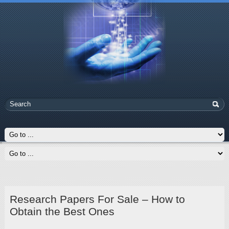
Research Papers For Sale – How to
Obtain the Best Ones