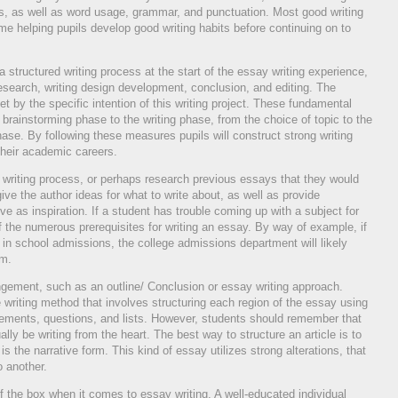
 as well as word usage, grammar, and punctuation. Most good writing
ime helping pupils develop good writing habits before continuing on to
 structured writing process at the start of the essay writing experience,
research, writing design development, conclusion, and editing. The
t by the specific intention of this writing project. These fundamental
 brainstorming phase to the writing phase, from the choice of topic to the
 phase. By following these measures pupils will construct strong writing
 their academic careers.
e writing process, or perhaps research previous essays that they would
ive the author ideas for what to write about, as well as provide
e as inspiration. If a student has trouble coming up with a subject for
f the numerous prerequisites for writing an essay. By way of example, if
 in school admissions, the college admissions department will likely
om.
angement, such as an outline/ Conclusion or essay writing approach.
 writing method that involves structuring each region of the essay using
ements, questions, and lists. However, students should remember that
lly be writing from the heart. The best way to structure an article is to
s the narrative form. This kind of essay utilizes strong alterations, that
o another.
of the box when it comes to essay writing. A well-educated individual