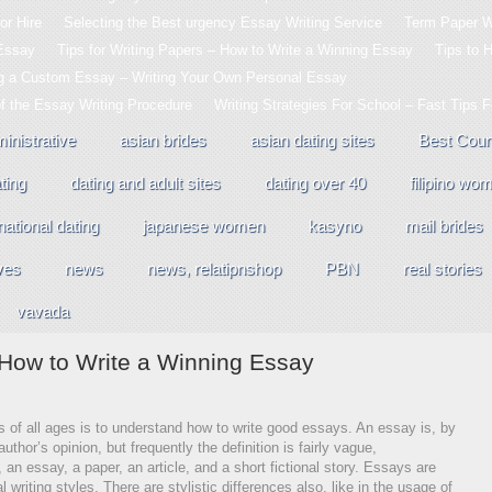
or Hire
Selecting the Best urgency Essay Writing Service
Term Paper Wr
 Essay
Tips for Writing Papers – How to Write a Winning Essay
Tips to 
ng a Custom Essay – Writing Your Own Personal Essay
of the Essay Writing Procedure
Writing Strategies For School – Fast Tips 
inistrative
asian brides
asian dating sites
Best Coun
ting
dating and adult sites
dating over 40
filipino wo
national dating
japanese women
kasyno
mail brides
ves
news
news, relatipnshop
PBN
real stories
vavada
– How to Write a Winning Essay
rs of all ages is to understand how to write good essays. An essay is, by
author’s opinion, but frequently the definition is fairly vague,
an essay, a paper, an article, and a short fictional story. Essays are
l writing styles. There are stylistic differences also, like in the usage of