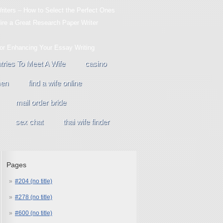
iters – How to Select the Perfect Ones
Hire a Great Research Paper Writer
For Enhancing Your Essay Writing
tries To Meet A Wife
casino
men
find a wife online
mail order bride
sex chat
thai wife finder
Pages
#204 (no title)
#278 (no title)
#600 (no title)