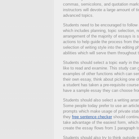
commas, semicolons, and quotation marks,
instructors will devote a large amount of t
advanced topics.
Students need to be encouraged to follow a
which includes planning, topic selection, 
arrangement of the majority of essays is se
actions to help guide the process from the
selection of writing style into the editing
abilities which will serve them throughout
Students should select a topic early in th
like to read and examine. This study can g
examples of other functions which can serv
their own essay, think about picking one o
a student has taken a pre-requisite course
have a sample essay they can choose fr
Students should also select a writing arr
Some people today prefer to use an article
prompts which make usage of private stat
they
free sentence checker
should continua
take advantage of the easiest form, which i
create the essay flows from 1 paragraph t
Students should also try to think outside 