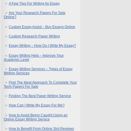
A Few Tips For Writing An Essay
Are Your Research Papers For Sale
Online?
Custom Essay Assist – Buy Essays Online
Custom Research Paper Writing
Essay Writing – How Do I Write My Essay?
Essay Writing Help – Improve Your
Academic Level
Essay Writing Services – Types of Essay
Writing Services
Find The Ideal Approach To Complete Your
Term Papers For Sale
Finding The Best Paper Writing Service
How Can I Write My Essay For Me?
How to Avoid Being Caught Using an
Online Essay Writing Service
How to Benefit From Online Slot Reviews