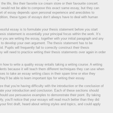
he life, like their favorite ice cream store or their favourite concert.
would not be able to compose this exact same essay, but they can
s sort of essay depends upon personal experience and anecdotes to
addition, these types of essays don’t always have to deal with human
cessful essay is to formulate your thesis statement before you start
esis statement is essentially your principal focus within the work. It’s
you are writing the essay, together with your initial paragraph and any
ed to develop your own argument. The thesis statement has to be
id. Pupils will frequently fail to correctly construct their thesis
 will need to practice writing their thesis statements over again in order
.
n how to write a quality essay entails taking a writing course. A writing
dents because it will teach them different techniques they can use when
ses to take an essay writing class in their spare time or else they
they’ll be able to learn important tips for writing their essay.
ze that you’re having difficulty with the introduction or the conclusion of
date your introduction and conclusion. Each of these sections should
hould use persuasive examples to demonstrate their point. By taking
ly, you’ll notice that your essays will read much better than they did
your first draft, heard about writing styles and topics, and could apply