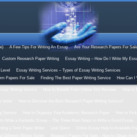
le)
A Few Tips For Writing An Essay
Are Your Research Papers For Sal
Custom Research Paper Writing
Essay Writing – How Do I Write My Ess
 Level
Essay Writing Services – Types of Essay Writing Services
erm Papers For Sale
Finding The Best Paper Writing Service
How Can I 
ssay Writing Service
How to Benefit From Online Slot Reviews
How to 
 writer
How to Discover the Best Research Paper Writing Service?
g Service
How to Organize Your Academic Research Paper
How to Pick
to Write a Fantastic Essay – The Three Main Steps to Write a Good Essay
ting a Term Paper Writer
Lisé Quinn
Online Essay Help Is Available For
 Different Writing Styles
Research Papers For Sale – How to Obtain the 