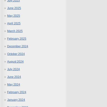
July 2025
June 2025
May 2025
April 2025
March 2025
February 2025
December 2024
October 2024
August 2024
July 2024
June 2024
May 2024
February 2024
January 2024