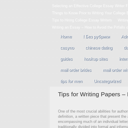
Selecting an Effective College Essay Writer F
Things to Know Prior to Writing Your College
Tips to Hiring College Essay Writers
Writi
Writing an Essay – How to Avoid the Pitfalls 
Home
! Без рубрики
Adm
casyno
chinese dating
da
guides
hookup sites
inter
mail order brides
mail order wi
tips for men
Uncategorized
Tips for Writing Papers 
One of the most crucial abilities for autho
definition, a written piece that present the 
encompassing much of an individual letter, 
traditionally divided into formal and informa