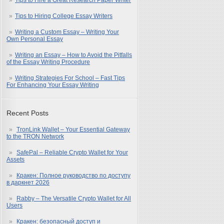
Tips to Hire a Great Research Paper Writer
Tips to Hiring College Essay Writers
Writing a Custom Essay – Writing Your
Own Personal Essay
Writing an Essay – How to Avoid the Pitfalls
of the Essay Writing Procedure
Writing Strategies For School – Fast Tips
For Enhancing Your Essay Writing
Recent Posts
TronLink Wallet – Your Essential Gateway
to the TRON Network
SafePal – Reliable Crypto Wallet for Your
Assets
Кракен: Полное руководство по доступу
в даркнет 2026
Rabby – The Versatile Crypto Wallet for All
Users
Кракен: безопасный доступ и