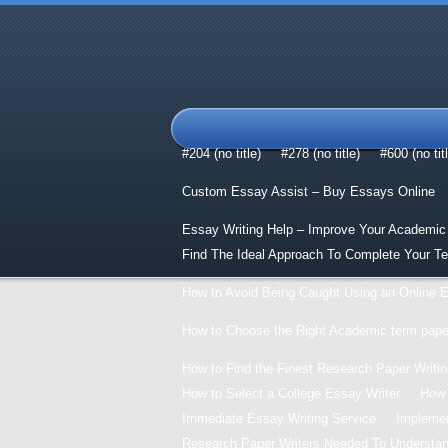
#204 (no title)
#278 (no title)
#600 (no tit
Custom Essay Assist – Buy Essays Online
Essay Writing Help – Improve Your Academic
Find The Ideal Approach To Complete Your T
How to Avoid Being Caught Using an Online E
How to Choose the Right Academic term paper
How to Find the Finest Research Paper Writin
How to Select a College Essay Writer
How 
Immediate Essay Writing Service
Implemen
Research Paper Writers Needed To Understand