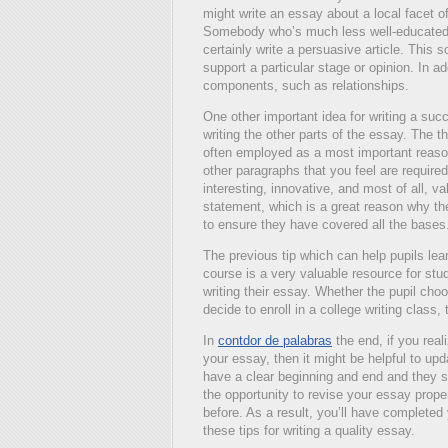
might write an essay about a local facet of t
Somebody who’s much less well-educated 
certainly write a persuasive article. Thi
support a particular stage or opinion. In 
components, such as relationships.
One other important idea for writing a suc
writing the other parts of the essay. The th
often employed as a most important reason 
other paragraphs that you feel are requir
interesting, innovative, and most of all, val
statement, which is a great reason why they
to ensure they have covered all the bases
The previous tip which can help pupils lear
course is a very valuable resource for stu
writing their essay. Whether the pupil choo
decide to enroll in a college writing class, 
In
contdor de palabras
the end, if you reali
your essay, then it might be helpful to up
have a clear beginning and end and they s
the opportunity to revise your essay proper
before. As a result, you’ll have completed 
these tips for writing a quality essay.