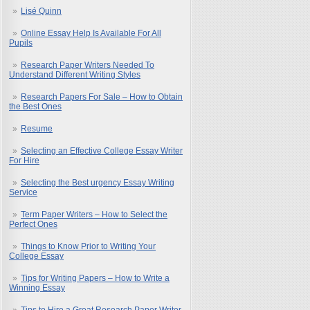
Lisé Quinn
Online Essay Help Is Available For All
Pupils
Research Paper Writers Needed To
Understand Different Writing Styles
Research Papers For Sale – How to Obtain
the Best Ones
Resume
Selecting an Effective College Essay Writer
For Hire
Selecting the Best urgency Essay Writing
Service
Term Paper Writers – How to Select the
Perfect Ones
Things to Know Prior to Writing Your
College Essay
Tips for Writing Papers – How to Write a
Winning Essay