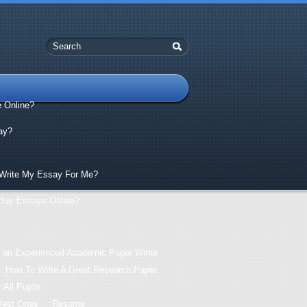
e Online?
ay?
Write My Essay For Me?
Buy Essays Online?
 an Experienced Academic Paper Writer
How To Write A Great Research Paper
 All Pupils
Best Ones
Resume