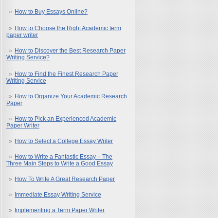
How to Buy Essays Online?
How to Choose the Right Academic term
paper writer
How to Discover the Best Research Paper
Writing Service?
How to Find the Finest Research Paper
Writing Service
How to Organize Your Academic Research
Paper
How to Pick an Experienced Academic
Paper Writer
How to Select a College Essay Writer
How to Write a Fantastic Essay – The
Three Main Steps to Write a Good Essay
How To Write A Great Research Paper
Immediate Essay Writing Service
Implementing a Term Paper Writer