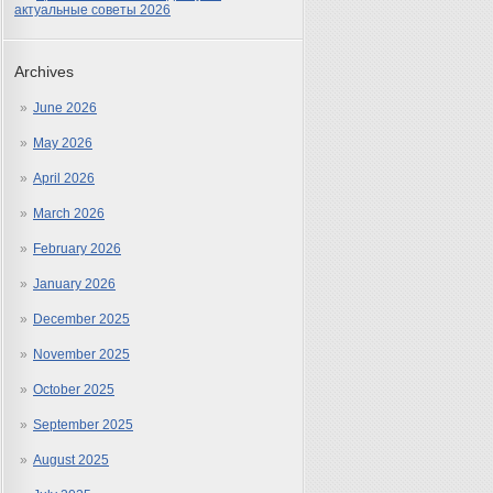
актуальные советы 2026
Archives
June 2026
May 2026
April 2026
March 2026
February 2026
January 2026
December 2025
November 2025
October 2025
September 2025
August 2025