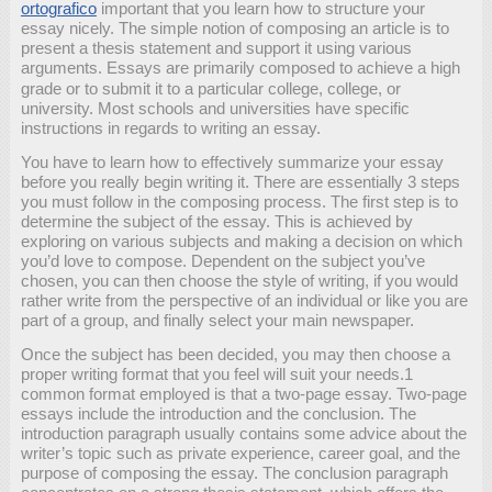
ortografico
important that you learn how to structure your
essay nicely. The simple notion of composing an article is to
present a thesis statement and support it using various
arguments. Essays are primarily composed to achieve
a high
grade or to submit it to a particular college, college, or
university. Most schools and universities have specific
instructions in regards to writing an essay.
You have to learn how to effectively summarize your essay
before you really begin writing it. There are essentially 3 steps
you must follow in the composing process. The first step is to
determine the subject of the essay. This is achieved by
exploring on various subjects and making a decision on which
you’d love to compose. Dependent on the subject you’ve
chosen, you can then choose the style of writing, if you would
rather write from the perspective of an individual or like you are
part of a group, and finally select your main newspaper.
Once the subject has been decided, you may then choose a
proper writing format that you feel will suit your needs.1
common format employed is that a two-page essay. Two-page
essays include the introduction and the conclusion. The
introduction paragraph usually contains some advice about the
writer’s topic such as private experience, career goal, and the
purpose of composing the essay. The conclusion paragraph