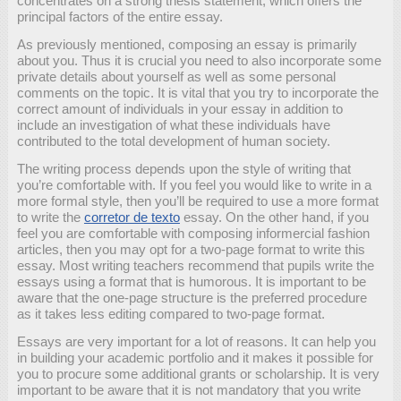
concentrates on a strong thesis statement, which offers the
principal factors of the entire essay.
As previously mentioned, composing an essay is primarily
about you. Thus it is crucial you need to also incorporate some
private details about yourself as well as some personal
comments on the topic. It is vital that you try to incorporate the
correct amount of individuals in your essay in addition to
include an investigation of what these individuals have
contributed to the total development of human society.
The writing process depends upon the style of writing that
you’re comfortable with. If you feel you would like to write in a
more formal style, then you’ll be required to use a more format
to write the
corretor de texto
essay. On the other hand, if you
feel you are comfortable with composing informercial fashion
articles, then you may opt for a two-page format to write this
essay. Most writing teachers recommend that pupils write the
essays using a format that is humorous. It is important to be
aware that the one-page structure is the preferred procedure
as it takes less editing compared to two-page format.
Essays are very important for a lot of reasons. It can help you
in building your academic portfolio and it makes it possible for
you to procure some additional grants or scholarship. It is very
important to be aware that it is not mandatory that you write