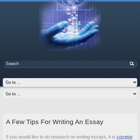
A Few Tips For Writing An Essay
If you would like to do research on writing essays, it is
corretor