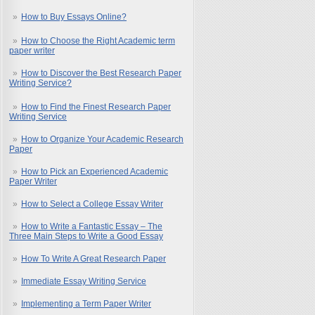
How to Buy Essays Online?
How to Choose the Right Academic term
paper writer
How to Discover the Best Research Paper
Writing Service?
How to Find the Finest Research Paper
Writing Service
How to Organize Your Academic Research
Paper
How to Pick an Experienced Academic
Paper Writer
How to Select a College Essay Writer
How to Write a Fantastic Essay – The
Three Main Steps to Write a Good Essay
How To Write A Great Research Paper
Immediate Essay Writing Service
Implementing a Term Paper Writer