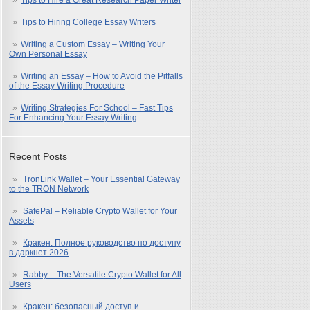
Tips to Hire a Great Research Paper Writer
Tips to Hiring College Essay Writers
Writing a Custom Essay – Writing Your
Own Personal Essay
Writing an Essay – How to Avoid the Pitfalls
of the Essay Writing Procedure
Writing Strategies For School – Fast Tips
For Enhancing Your Essay Writing
Recent Posts
TronLink Wallet – Your Essential Gateway
to the TRON Network
SafePal – Reliable Crypto Wallet for Your
Assets
Кракен: Полное руководство по доступу
в даркнет 2026
Rabby – The Versatile Crypto Wallet for All
Users
Кракен: безопасный доступ и