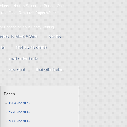
iters – How to Select the Perfect Ones
Hire a Great Research Paper Writer
For Enhancing Your Essay Writing
tries To Meet A Wife
casino
men
find a wife online
mail order bride
sex chat
thai wife finder
Pages
#204 (no title)
#278 (no title)
#600 (no title)