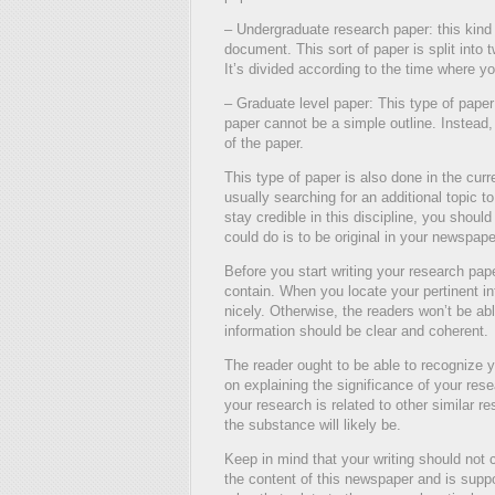
– Undergraduate research paper: this kind of
document. This sort of paper is split into
It’s divided according to the time where you
– Graduate level paper: This type of pape
paper cannot be a simple outline. Instead, 
of the paper.
This type of paper is also done in the curr
usually searching for an additional topic t
stay credible in this discipline, you should
could do is to be original in your newspape
Before you start writing your research pa
contain. When you locate your pertinent in
nicely. Otherwise, the readers won’t be ab
information should be clear and coherent.
The reader ought to be able to recognize y
on explaining the significance of your res
your research is related to other similar 
the substance will likely be.
Keep in mind that your writing should not c
the content of this newspaper and is suppo