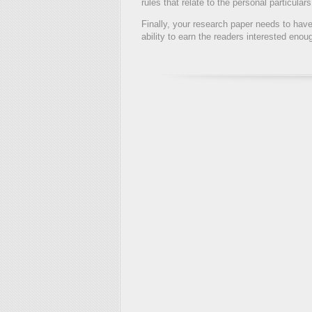
rules that relate to the personal particula
Finally, your research paper needs to have 
ability to earn the readers interested enou