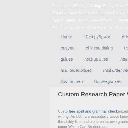
Selecting an Effective College Essay Writer F
Things to Know Prior to Writing Your College
Tips to Hiring College Essay Writers
Writi
Writing an Essay – How to Avoid the Pitfalls 
Home
! Без рубрики
Adm
casyno
chinese dating
da
guides
hookup sites
inter
mail order brides
mail order wi
tips for men
Uncategorized
Custom Research Paper W
Custo
free spell and grammar check
mized 
writing. As both are essentially about kn
the ability to stand alone on its own groun
paper Which Can Be done are: