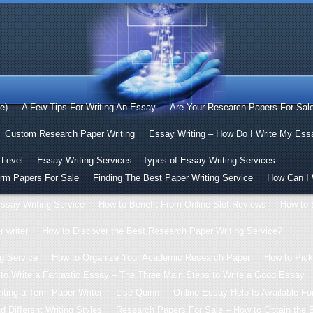
le)
A Few Tips For Writing An Essay
Are Your Research Papers For Sal
Custom Research Paper Writing
Essay Writing – How Do I Write My Ess
 Level
Essay Writing Services – Types of Essay Writing Services
erm Papers For Sale
Finding The Best Paper Writing Service
How Can I 
ssay Writing Service
How to Benefit From Online Slot Reviews
How to 
 writer
How to Discover the Best Research Paper Writing Service?
g Service
How to Organize Your Academic Research Paper
How to Pick
to Write a Fantastic Essay – The Three Main Steps to Write a Good Essay
ting a Term Paper Writer
Lisé Quinn
Online Essay Help Is Available For
 Different Writing Styles
Research Papers For Sale – How to Obtain the 