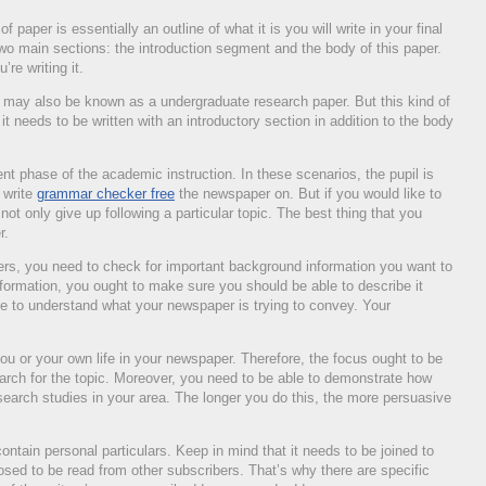
 paper is essentially an outline of what it is you will write in your final
 two main sections: the introduction segment and the body of this paper.
’re writing it.
r may also be known as a undergraduate research paper. But this kind of
it needs to be written with an introductory section in addition to the body
ent phase of the academic instruction. In these scenarios, the pupil is
o write
grammar checker free
the newspaper on. But if you would like to
 not only give up following a particular topic. The best thing that you
r.
pers, you need to check for important background information you want to
formation, you ought to make sure you should be able to describe it
le to understand what your newspaper is trying to convey. Your
ou or your own life in your newspaper. Therefore, the focus ought to be
earch for the topic. Moreover, you need to be able to demonstrate how
research studies in your area. The longer you do this, the more persuasive
ontain personal particulars. Keep in mind that it needs to be joined to
sed to be read from other subscribers. That’s why there are specific