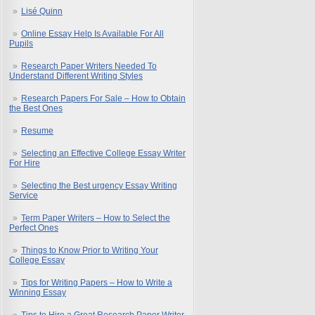
Lisé Quinn
Online Essay Help Is Available For All
Pupils
Research Paper Writers Needed To
Understand Different Writing Styles
Research Papers For Sale – How to Obtain
the Best Ones
Resume
Selecting an Effective College Essay Writer
For Hire
Selecting the Best urgency Essay Writing
Service
Term Paper Writers – How to Select the
Perfect Ones
Things to Know Prior to Writing Your
College Essay
Tips for Writing Papers – How to Write a
Winning Essay