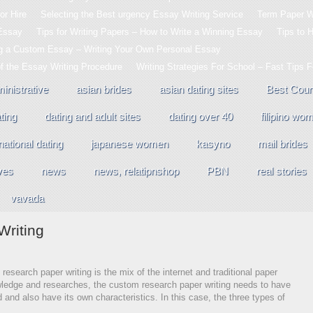
or Hire
Selecting the Best urgency Essay Writing Service
Term Paper Wr
 Essay
Tips for Writing Papers – How to Write a Winning Essay
Tips to 
ng a Custom Essay – Writing Your Own Personal Essay
of the Essay Writing Procedure
Writing Strategies For School – Fast Tips 
inistrative
asian brides
asian dating sites
Best Coun
ting
dating and adult sites
dating over 40
filipino wo
national dating
japanese women
kasyno
mail brides
ves
news
news, relatipnshop
PBN
real stories
vavada
riting
research paper writing is the mix of the internet and traditional paper
owledge and researches, the custom research paper writing needs to have
d and also have its
own characteristics. In this case, the three types of