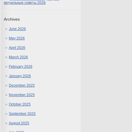
актуальные советы 2026
Archives
June 2026
May 2026
April 2026
March 2026
February 2026
January 2026
December 2025
November 2025
October 2025
September 2025
August 2025