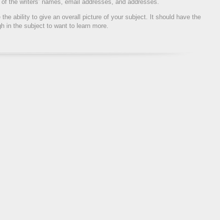
rs of the writers’ names, email addresses, and addresses.
the ability to give an overall picture of your subject. It should have the
gh in the subject to want to learn more.