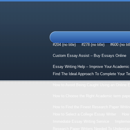
#204 (no title)
#278 (no title)
#600 (no tit
Custom Essay Assist – Buy Essays Online
Essay Writing Help – Improve Your Academic
Find The Ideal Approach To Complete Your T
How to Avoid Being Caught Using an Online E
How to Choose the Right Academic term paper
How to Find the Finest Research Paper Writin
How to Select a College Essay Writer
How 
Immediate Essay Writing Service
Implemen
Research Paper Writers Needed To Understand