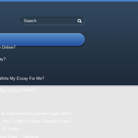
e Online?
ay?
Write My Essay For Me?
Buy Essays Online?
 an Experienced Academic Paper Writer
How To Write A Great Research Paper
 All Pupils
Best Ones
Resume