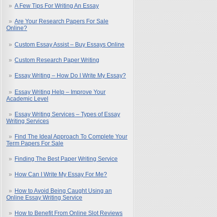
A Few Tips For Writing An Essay
Are Your Research Papers For Sale
Online?
Custom Essay Assist – Buy Essays Online
Custom Research Paper Writing
Essay Writing – How Do I Write My Essay?
Essay Writing Help – Improve Your
Academic Level
Essay Writing Services – Types of Essay
Writing Services
Find The Ideal Approach To Complete Your
Term Papers For Sale
Finding The Best Paper Writing Service
How Can I Write My Essay For Me?
How to Avoid Being Caught Using an
Online Essay Writing Service
How to Benefit From Online Slot Reviews