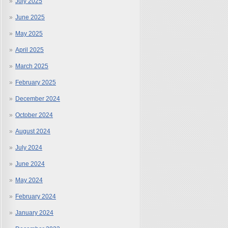
July 2025
June 2025
May 2025
April 2025
March 2025
February 2025
December 2024
October 2024
August 2024
July 2024
June 2024
May 2024
February 2024
January 2024