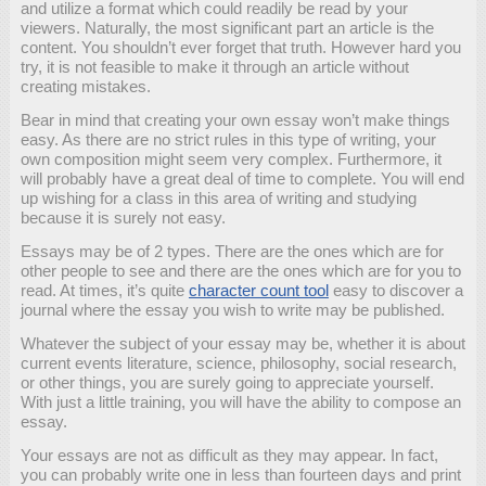
and utilize a format which could readily be read by your
viewers. Naturally, the most significant part an article is the
content. You shouldn’t ever forget that truth. However hard you
try, it is not feasible to make it through an article without
creating mistakes.
Bear in mind that creating your own essay won’t make things
easy. As there are no strict rules in this type of writing, your
own composition might seem very complex. Furthermore, it
will probably have a great deal of time to complete. You will end
up wishing for a class in this area of writing and studying
because it is surely not easy.
Essays may be of 2 types. There are the ones which are for
other people to see and there are the ones which are for you to
read. At times, it’s quite
character count tool
easy to discover a
journal where the essay you wish to write may be published.
Whatever the subject of your essay may be, whether it is about
current events literature, science, philosophy, social research,
or other things, you are surely going to appreciate yourself.
With just a little training, you will have the ability to compose an
essay.
Your essays are not as difficult as they may appear. In fact,
you can probably write one in less than fourteen days and print